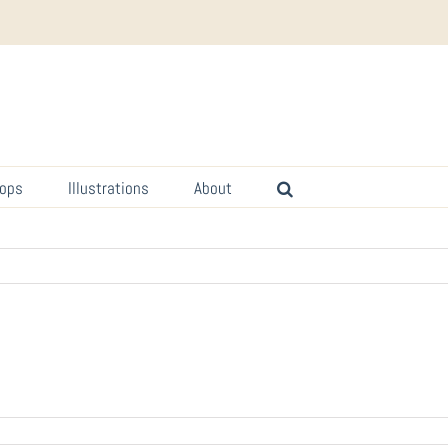
ops
Illustrations
About