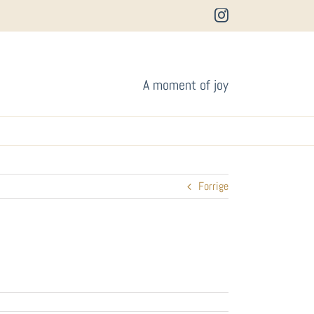
Instagram
A moment of joy
Forrige