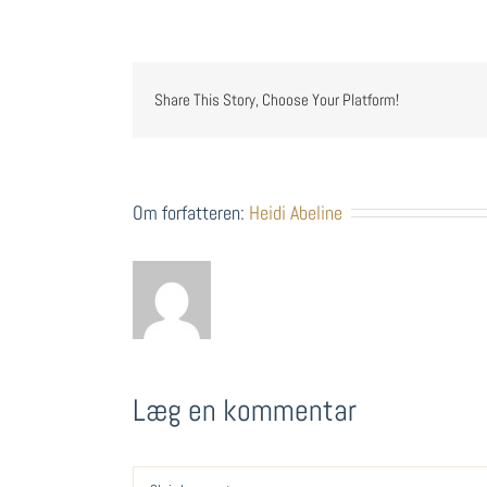
Share This Story, Choose Your Platform!
Om forfatteren:
Heidi Abeline
Læg en kommentar
Comment