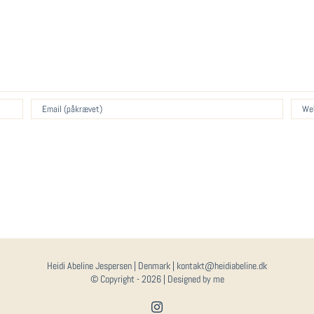
Heidi Abeline Jespersen | Denmark | kontakt@heidiabeline.dk
© Copyright -
2026 | Designed by me
Instagram