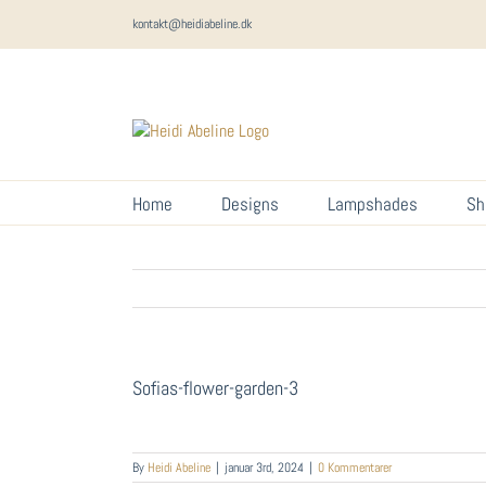
Skip
kontakt@heidiabeline.dk
to
content
Home
Designs
Lampshades
Sh
Sofias-flower-garden-3
By
Heidi Abeline
|
januar 3rd, 2024
|
0 Kommentarer