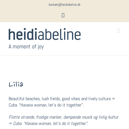
Skip
kontakt@heidiabeline.dk
to
Instagram
content
A moment of joy
Lilia
Beautiful beaches, lush fields, good vibes and lively culture =
Cuba. “Havana woman, let’s do it together”.
Flotte strande, frodige marker, dampende musik og livlig kultur
= Cuba. “Havana woman, let’s do it together”.