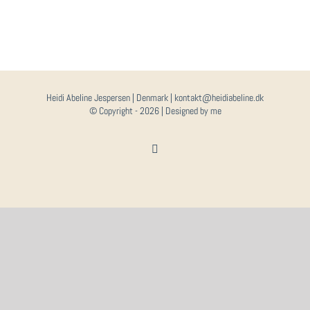
Heidi Abeline Jespersen | Denmark | kontakt@heidiabeline.dk
© Copyright -
2026 | Designed by me
Instagram